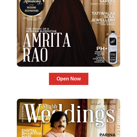
Open Now