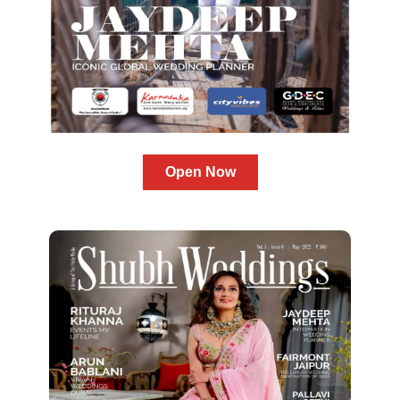
Open Now