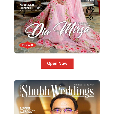
Open Now