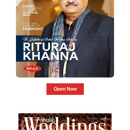
Open Now