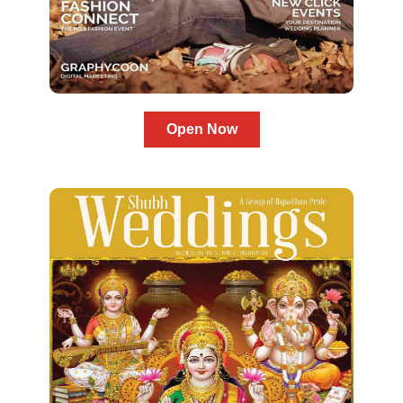
Open Now