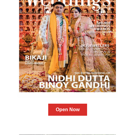
Open Now