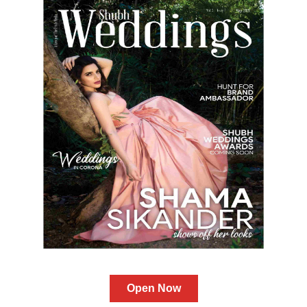
Open Now