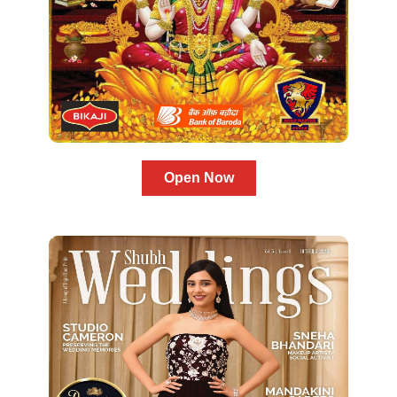
Open Now