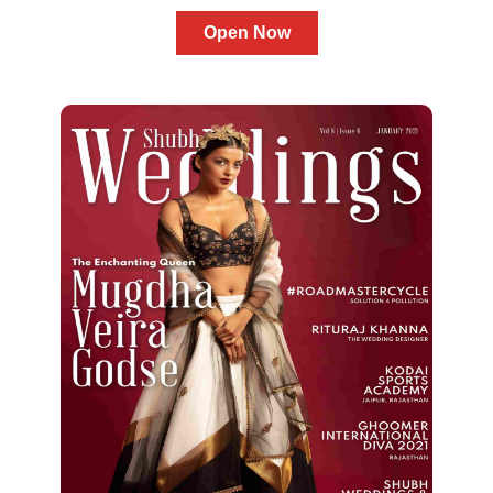
Open Now