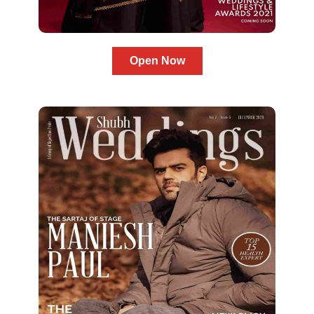
Open Now