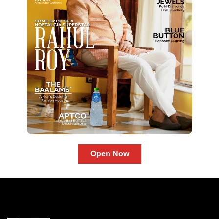
Open Now