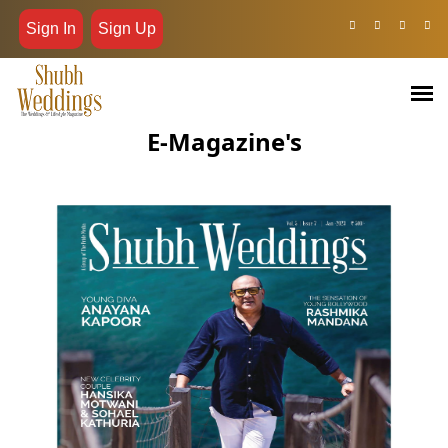
Sign In
Sign Up
E-Magazine's